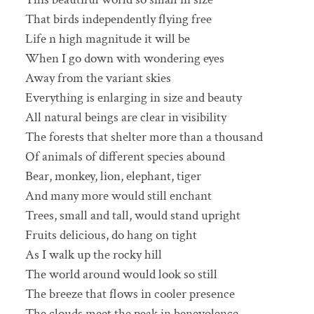
That birds independently flying free
Life n high magnitude it will be
When I go down with wondering eyes
Away from the variant skies
Everything is enlarging in size and beauty
All natural beings are clear in visibility
The forests that shelter more than a thousand
Of animals of different species abound
Bear, monkey, lion, elephant, tiger
And many more would still enchant
Trees, small and tall, would stand upright
Fruits delicious, do hang on tight
As I walk up the rocky hill
The world around would look so still
The breeze that flows in cooler presence
The clouds meet the peak in benevolence