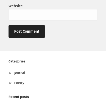
Website
Categories
Journal
Poetry
Recent posts