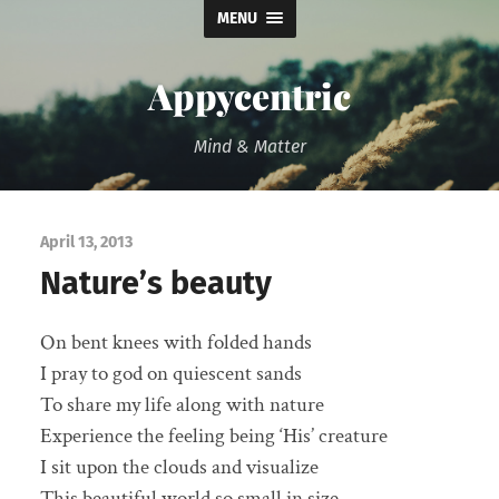
MENU
Appycentric
Mind & Matter
April 13, 2013
Nature’s beauty
On bent knees with folded hands
I pray to god on quiescent sands
To share my life along with nature
Experience the feeling being ‘His’ creature
I sit upon the clouds and visualize
This beautiful world so small in size