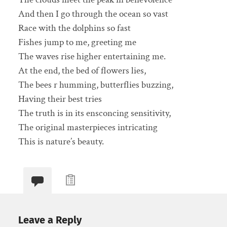
And then I go through the ocean so vast
Race with the dolphins so fast
Fishes jump to me, greeting me
The waves rise higher entertaining me.
At the end, the bed of flowers lies,
The bees r humming, butterflies buzzing,
Having their best tries
The truth is in its ensconcing sensitivity,
The original masterpieces intricating
This is nature’s beauty.
Leave a Reply