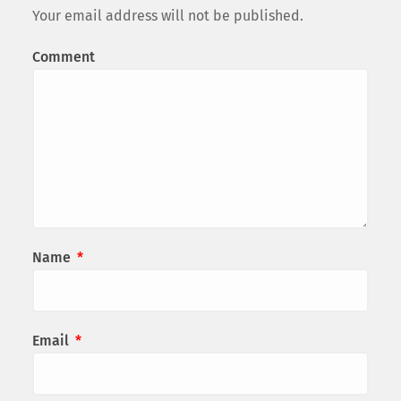
Your email address will not be published.
Comment
Name
*
Email
*