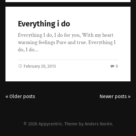
Everything i do
Everything I do, I do for you, With my heart
warming feelings Pure and true. Everything I
do, I do…
February 20, 2013
0
« Older posts
Newer posts »
© 2026
Appycentric
. Theme by
Anders Norén
.