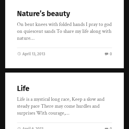
Nature’s beauty
On bent knees with folded hands I pray to god
on quiescent sands To share my life along with
nature…
April 13, 2013
0
Life
Life is a mystical long race, Keep a slow and
steady pace There may come hurdles and
surprises With courage,…
April 6, 2013
0