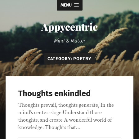
MENU
Appycentric
Mind & Matter
CATEGORY:
POETRY
Thoughts enkindled
Thoughts prevail, thoughts generate, In the
mind’s center-stage Understand those
thoughts, and create A wonderful world of
knowledge. Thoughts that…