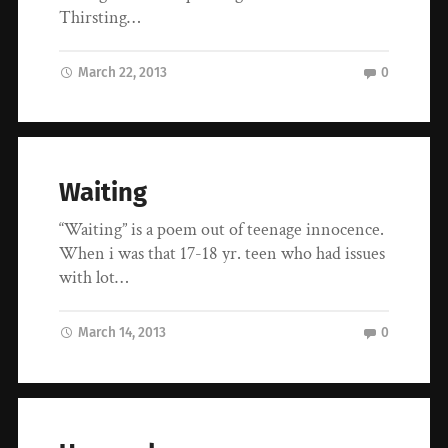
Thirsting…
March 22, 2013
0
Waiting
“Waiting” is a poem out of teenage innocence.
When i was that 17-18 yr. teen who had issues
with lot…
March 14, 2013
0