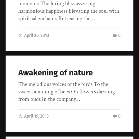
moments The luring bliss asserting
harmonious happiness Elevating the soul with
spiritual enchants Retreating the…
April 26, 2013
0
Awakening of nature
The melodious voices of the birds To the
sweet humming of bees On flowers dazzling
from buds In the company…
April 19, 2013
0