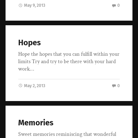
May 9, 2013
0
Hopes
Hope the hopes that you can fulfill within your
limits Try and try to be there with your hard
work…
May 2, 2013
0
Memories
Sweet memories reminiscing that wonderful