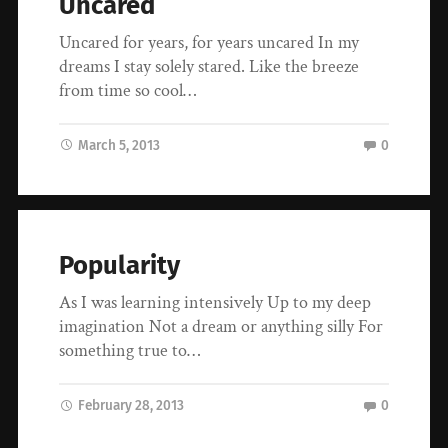
Uncared
Uncared for years, for years uncared In my
dreams I stay solely stared. Like the breeze
from time so cool…
March 5, 2013
0
Popularity
As I was learning intensively Up to my deep
imagination Not a dream or anything silly For
something true to…
February 28, 2013
0