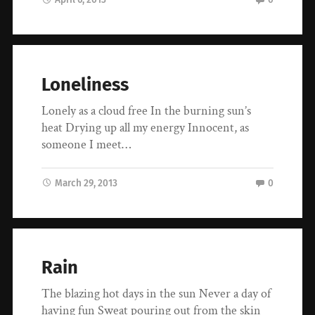
Loneliness
Lonely as a cloud free In the burning sun’s
heat Drying up all my energy Innocent, as
someone I meet…
March 29, 2013
0
Rain
The blazing hot days in the sun Never a day of
having fun Sweat pouring out from the skin